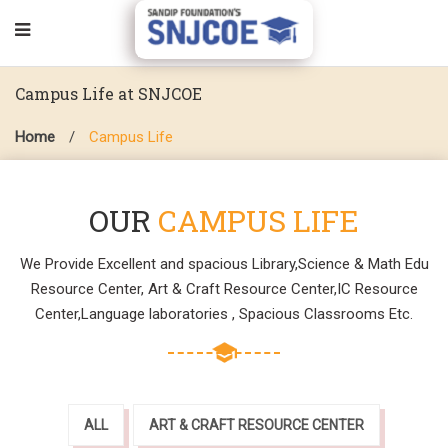
Campus Life at SNJCOE
Home
/
Campus Life
OUR
CAMPUS LIFE
We Provide Excellent and spacious Library,Science & Math Edu
Resource Center, Art & Craft Resource Center,IC Resource
Center,Language laboratories , Spacious Classrooms Etc.
ALL
ART & CRAFT RESOURCE CENTER