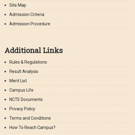
Site Map
Admission Criteria
Admission Procedure
Additional Links
Rules & Regulations
Result Analysis
Merit List
Campus Life
NCTE Documents
Privacy Policy
Terms and Conditions
How To Reach Campus?