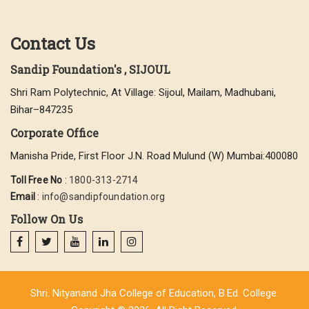
Contact Us
Sandip Foundation's , SIJOUL
Shri Ram Polytechnic, At Village: Sijoul, Mailam, Madhubani,
Bihar–847235
Corporate Office
Manisha Pride, First Floor J.N. Road Mulund (W) Mumbai:400080
Toll Free No
:
1800-313-2714
Email
:
info@sandipfoundation.org
Follow On Us
Shri. Nityanand Jha College of Education, B.Ed. College.