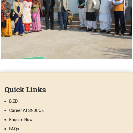
Quick Links
B.ED
Career At SNJCOE
Enquire Now
FAQs