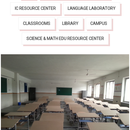
IC RESOURCE CENTER
LANGUAGE LABORATORY
CLASSROOMS
LIBRARY
CAMPUS
SCIENCE & MATH EDU RESOURCE CENTER